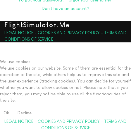
Don't have an account?
FlightSimulator.Me
LEGAL NOTICE - COOKIES AND PRIVACY POLICY - TERMS AND
CONDITIONS OF SERVICE
We use cookies
We use cookies on our website. Some of them are essential for the
operation of the site, while others help us to improve this site and
the user experience (tracking cookies). You can decide for yourself
whether you want to allow cookies or not. Please note that if you
reject them, you may not be able to use all the functionalities of
the site.
Ok
Decline
LEGAL NOTICE - COOKIES AND PRIVACY POLICY - TERMS AND
CONDITIONS OF SERVICE