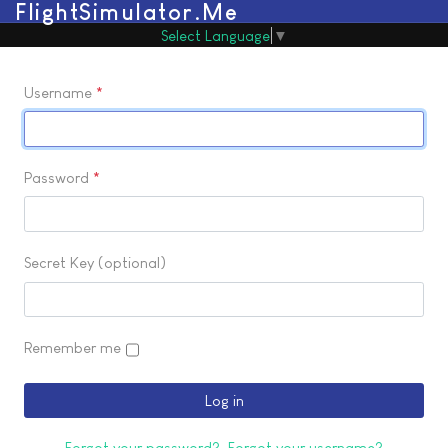
FlightSimulator.Me
Select Language
▼
Username
*
Password
*
Secret Key
(optional)
Remember me
Log in
Forgot your password?
Forgot your username?